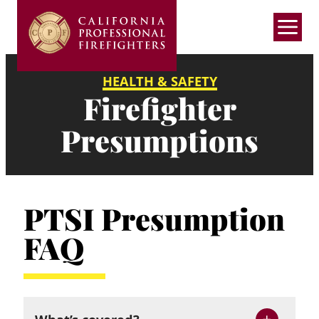
Skip
to
content
HEALTH & SAFETY
Firefighter
PTSI
Presumptions
Presumption
FAQ
PTSI Presumption
FAQ