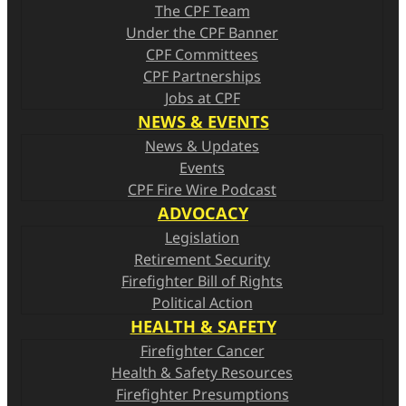
The CPF Team
Under the CPF Banner
CPF Committees
CPF Partnerships
Jobs at CPF
NEWS & EVENTS
News & Updates
Events
CPF Fire Wire Podcast
ADVOCACY
Legislation
Retirement Security
Firefighter Bill of Rights
Political Action
HEALTH & SAFETY
Firefighter Cancer
Health & Safety Resources
Firefighter Presumptions