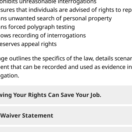
ohibits unreasonable interrogations
sures that individuals are advised of rights to re
ns unwanted search of personal property
ns forced polygraph testing
lows recording of interrogations
eserves appeal rights
ge outlines the specifics of the law, details scen
ent that can be recorded and used as evidence in t
ogation.
ing Your Rights Can Save Your Job.
Waiver Statement
u find you’re being asked questions that might resu
ecution: