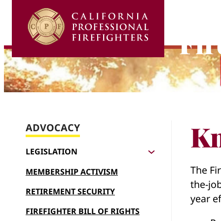
Skip
to
Fir
content
Kn
ADVOCACY
LEGISLATION
The Fir
MEMBERSHIP ACTIVISM
the-jo
RETIREMENT SECURITY
year ef
FIREFIGHTER BILL OF RIGHTS