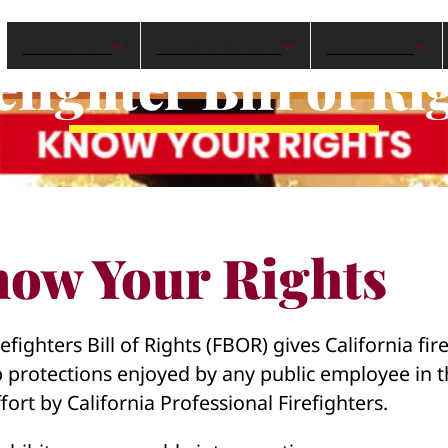
ABOUT CPF
NEWS & EVENTS
ADVOCACY
efighter Bill of Ri
ow Your Rights
efighters Bill of Rights (FBOR) gives California fir
b protections enjoyed by any public employee in th
fort by California Professional Firefighters.