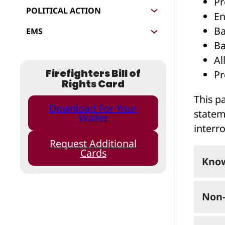
Pr
POLITICAL ACTION
En
Ba
EMS
Ba
Al
Firefighters Bill of
Pr
Rights Card
This pa
Download For Your
statem
Wallet
interr
Request Additional
Cards
Know
Non-
If yo
pros