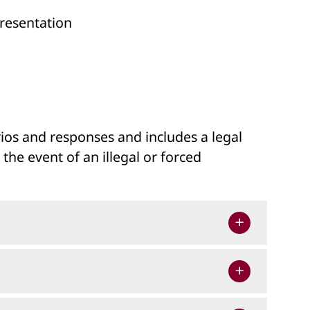
presentation
arios and responses and includes a legal
he event of an illegal or forced
lt in disciplinary action or criminal