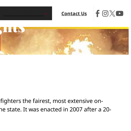
Contact Us
HEALTH & SAFETY
ghts
efighters the fairest, most extensive on-
e state. It was enacted in 2007 after a 20-