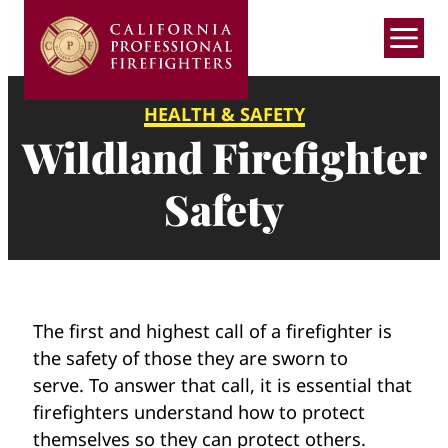
Skip
to
content
HEALTH & SAFETY
Wildland
Wildland Firefighter
Firefighter
Safety
Safety
The first and highest call of a firefighter is
the safety of those they are sworn to
serve. To answer that call, it is essential that
firefighters understand how to protect
themselves so they can protect others.