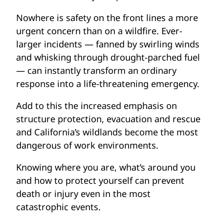
Nowhere is safety on the front lines a more
urgent concern than on a wildfire. Ever-
larger incidents — fanned by swirling winds
and whisking through drought-parched fuel
— can instantly transform an ordinary
response into a life-threatening emergency.
Add to this the increased emphasis on
structure protection, evacuation and rescue
and California’s wildlands become the most
dangerous of work environments.
Knowing where you are, what’s around you
and how to protect yourself can prevent
death or injury even in the most
catastrophic events.