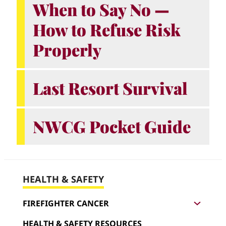
When to Say No —
How to Refuse Risk
Properly
Last Resort Survival
NWCG Pocket Guide
HEALTH & SAFETY
F
i
FIREFIGHTER CANCER
r
e
HEALTH & SAFETY RESOURCES