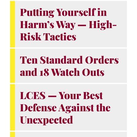
Putting Yourself in
Harm’s Way — High-
Risk Tactics
Ten Standard Orders
and 18 Watch Outs
LCES — Your Best
Defense Against the
Unexpected