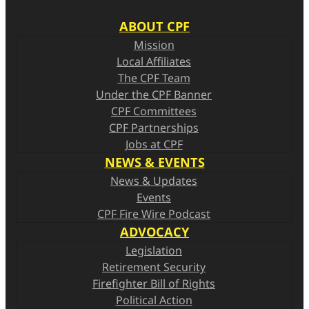
n
ABOUT CPF
s
Mission
Local Affiliates
The CPF Team
Under the CPF Banner
CPF Committees
CPF Partnerships
Jobs at CPF
NEWS & EVENTS
News & Updates
Events
CPF Fire Wire Podcast
ADVOCACY
Legislation
Retirement Security
Firefighter Bill of Rights
Political Action