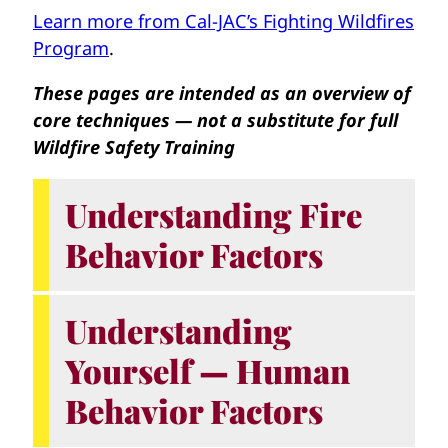
Learn more from Cal-JAC’s Fighting Wildfires
Program
.
These pages are intended as an overview of
core techniques — not a substitute for full
Wildfire Safety Training
Understanding Fire
Behavior Factors
Understanding
Yourself — Human
Behavior Factors