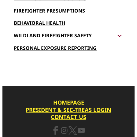
f
FIREFIGHTER PRESUMPTIONS
i
g
BEHAVIORAL HEALTH
h
WILDLAND FIREFIGHTER SAFETY
t
e
PERSONAL EXPOSURE REPORTING
r
P
r
e
s
u
HOMEPAGE
m
PRESIDENT & SEC-TREAS LOGIN
p
CONTACT US
t
i
o