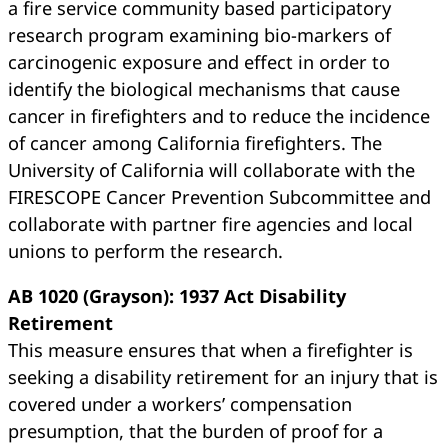
a fire service community based participatory
research program examining bio-markers of
carcinogenic exposure and effect in order to
identify the biological mechanisms that cause
cancer in firefighters and to reduce the incidence
of cancer among California firefighters. The
University of California will collaborate with the
FIRESCOPE Cancer Prevention Subcommittee and
collaborate with partner fire agencies and local
unions to perform the research.
AB 1020 (Grayson): 1937 Act Disability
Retirement
This measure ensures that when a firefighter is
seeking a disability retirement for an injury that is
covered under a workers’ compensation
presumption, that the burden of proof for a