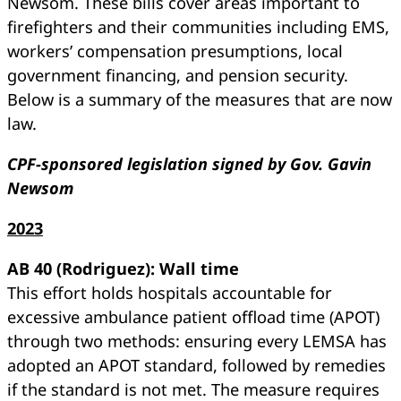
Newsom. These bills cover areas important to
firefighters and their communities including EMS,
workers’ compensation presumptions, local
government financing, and pension security.
Below is a summary of the measures that are now
law.
CPF-sponsored legislation signed by Gov. Gavin
Newsom
2023
AB 40 (Rodriguez): Wall time
This effort holds hospitals accountable for
excessive ambulance patient offload time (APOT)
through two methods: ensuring every LEMSA has
adopted an APOT standard, followed by remedies
if the standard is not met. The measure requires