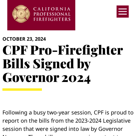
Skip
to
content
OCTOBER 23, 2024
CPF Pro-Firefighter
Bills Signed by
Governor 2024
Following a busy two-year session, CPF is proud to
report on the bills from the 2023-2024 Legislative
session that were signed into law by Governor