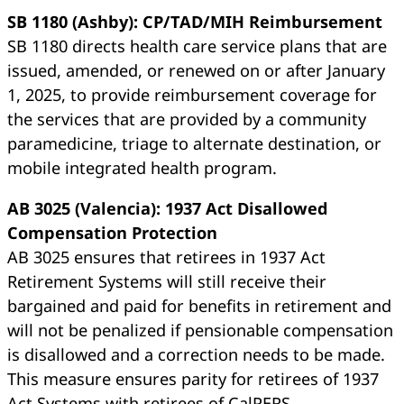
SB 1180 (Ashby): CP/TAD/MIH Reimbursement
SB 1180 directs health care service plans that are
issued, amended, or renewed on or after January
1, 2025, to provide reimbursement coverage for
the services that are provided by a community
paramedicine, triage to alternate destination, or
mobile integrated health program.
AB 3025 (Valencia): 1937 Act Disallowed
Compensation Protection
AB 3025 ensures that retirees in 1937 Act
Retirement Systems will still receive their
bargained and paid for benefits in retirement and
will not be penalized if pensionable compensation
is disallowed and a correction needs to be made.
This measure ensures parity for retirees of 1937
Act Systems with retirees of CalPERS.