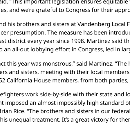
id. “This important legislation ensures equitable t
ies, and we’re grateful to Congress for their appr
nd his brothers and sisters at Vandenberg Local F-
ncer presumption. The measure has been introduc
st district every year since 1998. Martinez said t
 an all-out lobbying effort in Congress, led in lar
ct this year was monstrous,” said Martinez. “The 
ers and sisters, meeting with their local members 
52 California House members, from both parties, v
refighters work side-by-side with their state and l
 imposed an almost impossibly high standard of pr
rian Rice. “The brothers and sisters in our federa
this unequal treatment. It’s a great victory for them