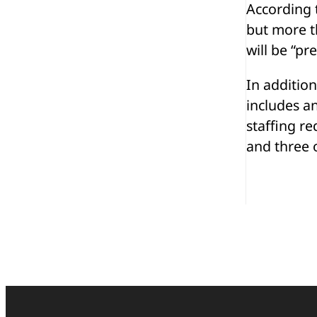
According t
but more th
will be “pr
In addition
includes a
staffing re
and three o