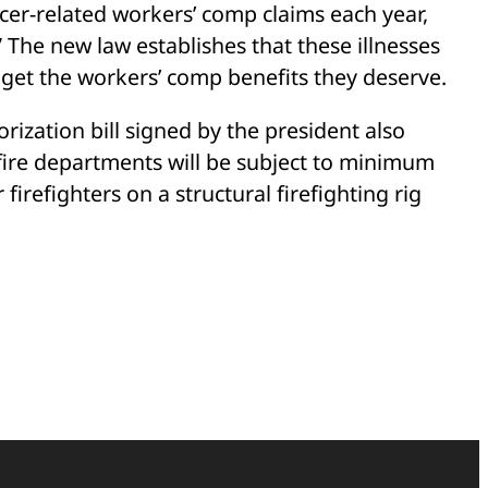
ancer-related workers’ comp claims each year,
 The new law establishes that these illnesses
n get the workers’ comp benefits they deserve.
rization bill signed by the president also
fire departments will be subject to minimum
refighters on a structural firefighting rig