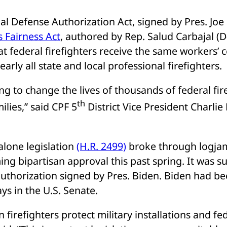
al Defense Authorization Act, signed by Pres. Joe 
s Fairness Act
, authored by Rep. Salud Carbajal (D
at federal firefighters receive the same workers’
nearly all state and local professional firefighters.
ing to change the lives of thousands of federal fire
th
milies,” said CPF 5
District Vice President Charlie
alone legislation
(H.R. 2499)
broke through logjam
ng bipartisan approval this past spring. It was s
uthorization signed by Pres. Biden. Biden had b
ys in the U.S. Senate.
n firefighters protect military installations and fede