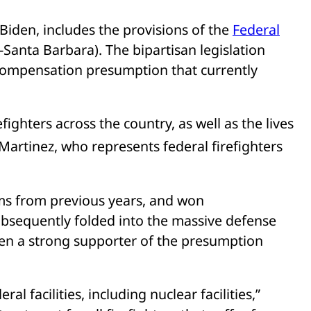
Biden, includes the provisions of the
Federal
-Santa Barbara). The bipartisan legislation
 compensation presumption that currently
fighters across the country, as well as the lives
 Martinez, who represents federal firefighters
s from previous years, and won
ubsequently folded into the massive defense
een a strong supporter of the presumption
ral facilities, including nuclear facilities,”