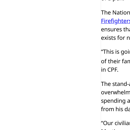
The Nation
Firefighter
ensures th
exists for 
“This is go
of their fa
in CPF.
The stand-
overwhelmi
spending a
from his da
“Our civilia