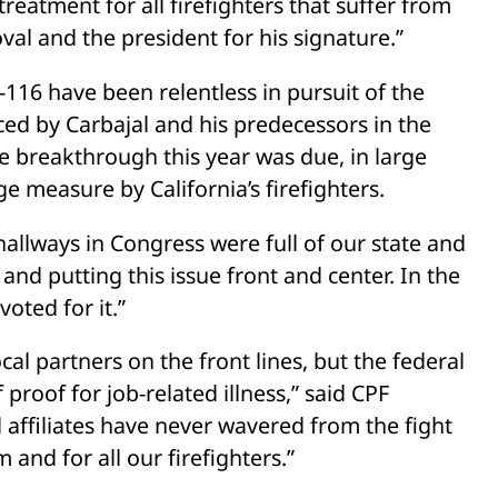
reatment for all firefighters that suffer from
oval and the president for his signature.”
116 have been relentless in pursuit of the
ed by Carbajal and his predecessors in the
he breakthrough this year was due, in large
ge measure by California’s firefighters.
hallways in Congress were full of our state and
and putting this issue front and center. In the
oted for it.”
ocal partners on the front lines, but the federal
oof for job-related illness,” said CPF
l affiliates have never wavered from the fight
 and for all our firefighters.”