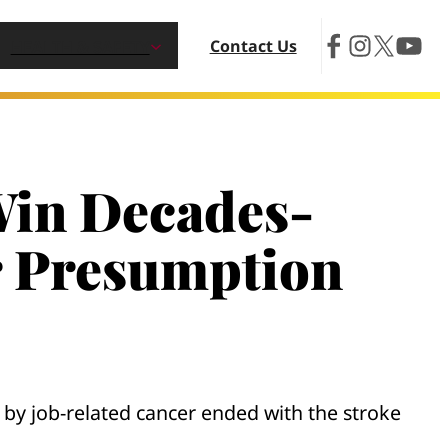
Contact Us
HEALTH & SAFETY
 Win Decades-
r Presumption
n by job-related cancer ended with the stroke