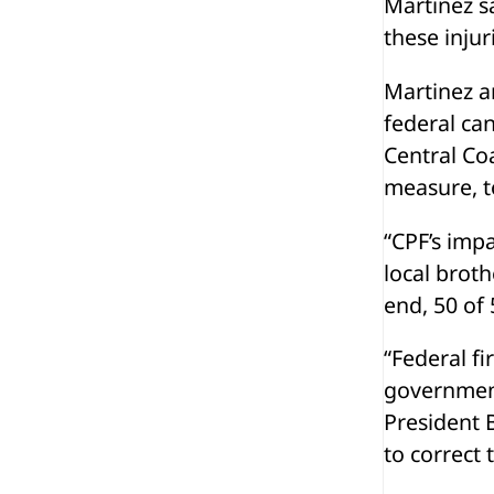
Martinez sa
these injur
Martinez a
federal ca
Central Coa
measure, to
“CPF’s impa
local broth
end, 50 of 
“Federal fi
government
President B
to correct 