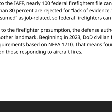
o the IAFF, nearly 100 federal firefighters file c
an 80 percent are rejected for “lack of evidence.”
esumed” as job-related, so federal firefighters ca
 to the firefighter presumption, the defense autho
nother landmark. Beginning in 2023, DoD civilian 
quirements based on NFPA 1710. That means four fi
n those responding to aircraft fires.