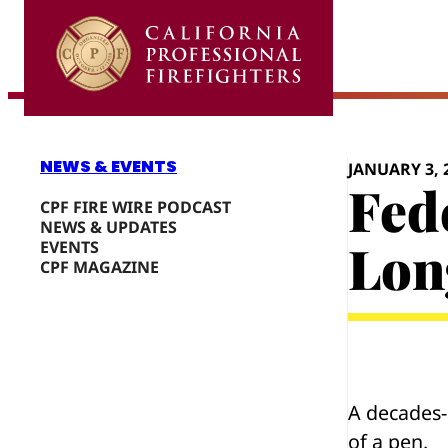
Skip
to
content
NEWS & EVENTS
JANUARY 3, 
Fed
CPF FIRE WIRE PODCAST
NEWS & UPDATES
Lon
EVENTS
CPF MAGAZINE
A decades-l
of a pen.