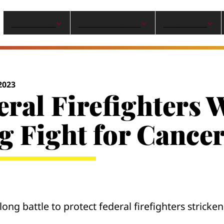
ABOUT CPF
NEWS & EVENTS
ADVOCACY
2023
eral Firefighters
g Fight for Cance
ong battle to protect federal firefighters stricke